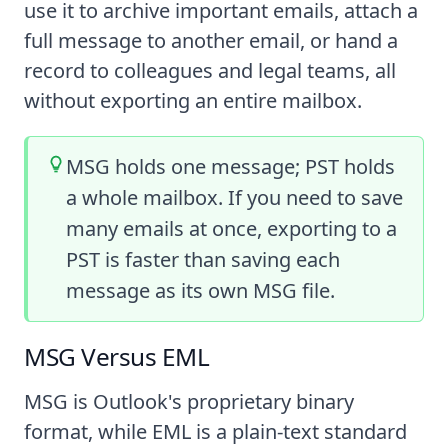
use it to archive important emails, attach a
full message to another email, or hand a
record to colleagues and legal teams, all
without exporting an entire mailbox.
MSG holds one message; PST holds
a whole mailbox. If you need to save
many emails at once, exporting to a
PST is faster than saving each
message as its own MSG file.
MSG Versus EML
MSG is Outlook's proprietary binary
format, while EML is a plain-text standard