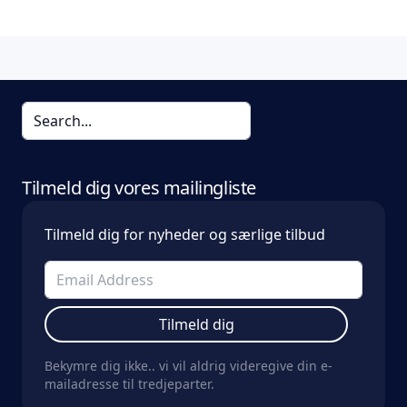
Tilmeld dig vores mailingliste
Tilmeld dig for nyheder og særlige tilbud
Tilmeld dig
Bekymre dig ikke.. vi vil aldrig videregive din e-
mailadresse til tredjeparter.