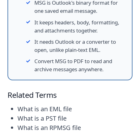
MSG is Outlook's binary format for
one saved email message.
It keeps headers, body, formatting,
and attachments together.
It needs Outlook or a converter to
open, unlike plain-text EML.
Convert MSG to PDF to read and
archive messages anywhere.
Related Terms
What is an EML file
What is a PST file
What is an RPMSG file