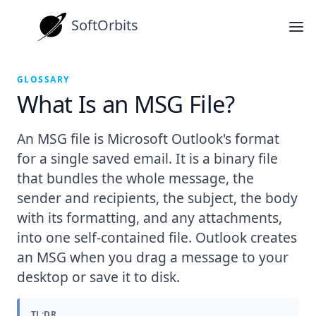
SoftOrbits
GLOSSARY
What Is an MSG File?
An MSG file is Microsoft Outlook's format
for a single saved email. It is a binary file
that bundles the whole message, the
sender and recipients, the subject, the body
with its formatting, and any attachments,
into one self-contained file. Outlook creates
an MSG when you drag a message to your
desktop or save it to disk.
TL;DR