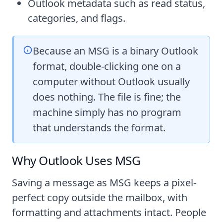
Outlook metadata such as read status,
categories, and flags.
Because an MSG is a binary Outlook
format, double-clicking one on a
computer without Outlook usually
does nothing. The file is fine; the
machine simply has no program
that understands the format.
Why Outlook Uses MSG
Saving a message as MSG keeps a pixel-
perfect copy outside the mailbox, with
formatting and attachments intact. People