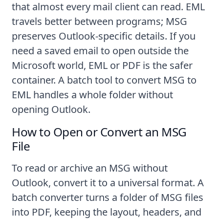
that almost every mail client can read. EML
travels better between programs; MSG
preserves Outlook-specific details. If you
need a saved email to open outside the
Microsoft world, EML or PDF is the safer
container. A batch tool to
convert MSG to
EML
handles a whole folder without
opening Outlook.
How to Open or Convert an MSG
File
To read or archive an MSG without
Outlook, convert it to a universal format. A
batch converter turns a folder of MSG files
into PDF, keeping the layout, headers, and