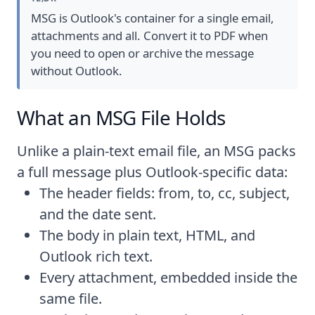
MSG is Outlook's container for a single email,
attachments and all. Convert it to PDF when
you need to open or archive the message
without Outlook.
What an MSG File Holds
Unlike a plain-text email file, an MSG packs
a full message plus Outlook-specific data:
The header fields: from, to, cc, subject,
and the date sent.
The body in plain text, HTML, and
Outlook rich text.
Every attachment, embedded inside the
same file.