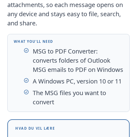
attachments, so each message opens on
any device and stays easy to file, search,
and share.
WHAT YOU'LL NEED
MSG to PDF Converter
:
converts folders of Outlook
MSG emails to PDF on Windows
A Windows PC, version 10 or 11
The MSG files you want to
convert
HVAD DU VIL LÆRE