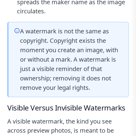
spreads the maker name as the image
circulates.
A watermark is not the same as
copyright. Copyright exists the
moment you create an image, with
or without a mark. A watermark is
just a visible reminder of that
ownership; removing it does not
remove your legal rights.
Visible Versus Invisible Watermarks
A visible watermark, the kind you see
across preview photos, is meant to be