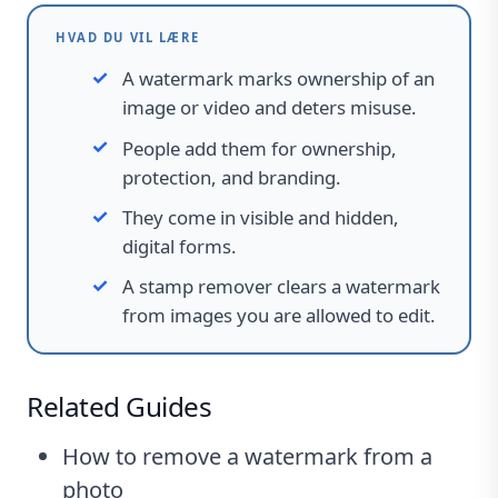
HVAD DU VIL LÆRE
A watermark marks ownership of an
image or video and deters misuse.
People add them for ownership,
protection, and branding.
They come in visible and hidden,
digital forms.
A stamp remover clears a watermark
from images you are allowed to edit.
Related Guides
How to remove a watermark from a
photo