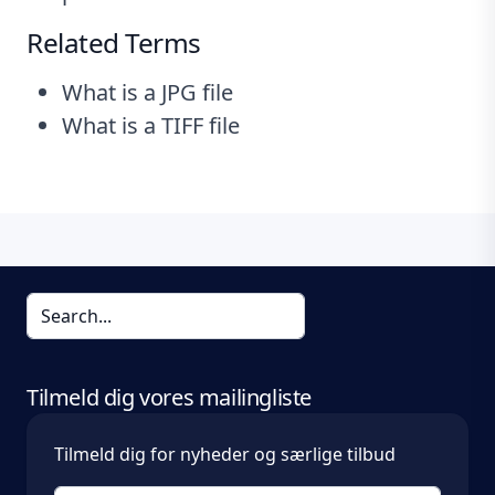
Related Terms
What is a JPG file
What is a TIFF file
Tilmeld dig vores mailingliste
Tilmeld dig for nyheder og særlige tilbud