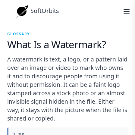
SoftOrbits
GLOSSARY
What Is a Watermark?
A watermark is text, a logo, or a pattern laid
over an image or video to mark who owns
it and to discourage people from using it
without permission. It can be a faint logo
stamped across a stock photo or an almost
invisible signal hidden in the file. Either
way, it stays with the picture when the file is
shared or copied.
TL;DR