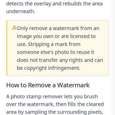
detects the overlay and rebuilds the area
underneath.
Only remove a watermark from an
image you own or are licensed to
use. Stripping a mark from
someone else's photo to reuse it
does not transfer any rights and can
be copyright infringement.
How to Remove a Watermark
A photo stamp remover lets you brush
over the watermark, then fills the cleared
area by sampling the surrounding pixels,