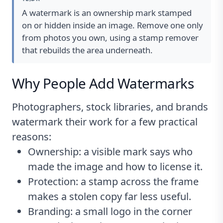
A watermark is an ownership mark stamped
on or hidden inside an image. Remove one only
from photos you own, using a stamp remover
that rebuilds the area underneath.
Why People Add Watermarks
Photographers, stock libraries, and brands
watermark their work for a few practical
reasons:
Ownership: a visible mark says who
made the image and how to license it.
Protection: a stamp across the frame
makes a stolen copy far less useful.
Branding: a small logo in the corner