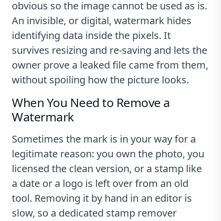
obvious so the image cannot be used as is.
An invisible, or digital, watermark hides
identifying data inside the pixels. It
survives resizing and re-saving and lets the
owner prove a leaked file came from them,
without spoiling how the picture looks.
When You Need to Remove a
Watermark
Sometimes the mark is in your way for a
legitimate reason: you own the photo, you
licensed the clean version, or a stamp like
a date or a logo is left over from an old
tool. Removing it by hand in an editor is
slow, so a dedicated stamp remover