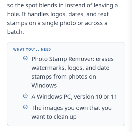
so the spot blends in instead of leaving a
hole. It handles logos, dates, and text
stamps on a single photo or across a
batch.
WHAT YOU'LL NEED
Photo Stamp Remover
: erases
watermarks, logos, and date
stamps from photos on
Windows
A Windows PC, version 10 or 11
The images you own that you
want to clean up